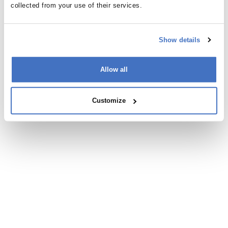
San Diego
collected from your use of their services.
Show details
Allow all
Appearances
Customize