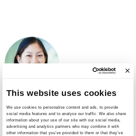
Skip
to
main
content
This website uses cookies
Sally L. Baxter
We use cookies to personalise content and ads, to provide
social media features and to analyse our traffic. We also share
Assistant Professor
,
information about your use of our site with our social media,
advertising and analytics partners who may combine it with
University of California
other information that you’ve provided to them or that they’ve